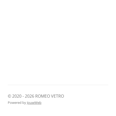
© 2020 - 2026 ROMEO VETRO
Powered by
JouwWeb