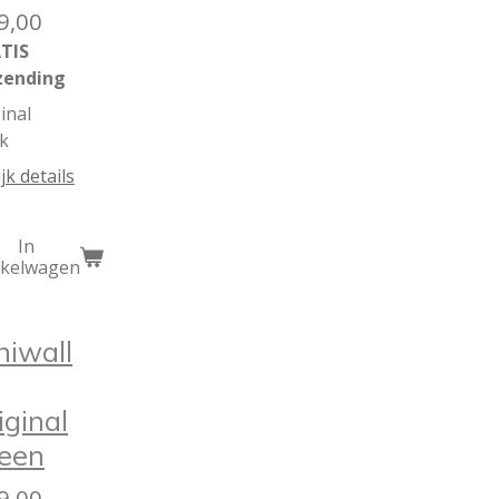
9,00
TIS
zending
inal
k
jk details
In
nkelwagen
niwall
iginal
een
9,00