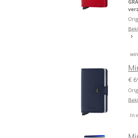
GRA
ver
Orig
Beki
wi
Mi
€ 6
Orig
Beki
In 
Mi