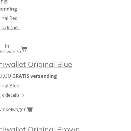
TIS
zending
inal Red
jk details
In
nkelwagen
niwallet Original Blue
9,00
GRATIS verzending
inal Blue
jk details
winkelwagen
niwallet Original Brown