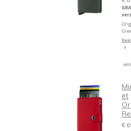
GRA
ver
Orig
Gre
Beki
wi
Mi
et
Or
Re
€ 6