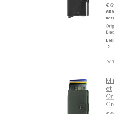
€ 6
GRA
ver
Orig
Blac
Beki
wi
Mi
et
Or
Gr
€ 6