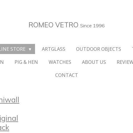
ROMEO VETRO
Since 1996
LINE STORE
ARTGLASS
OUTDOOR OBJECTS
ON
PIG & HEN
WATCHES
ABOUT US
REVIE
CONTACT
niwall
iginal
ack