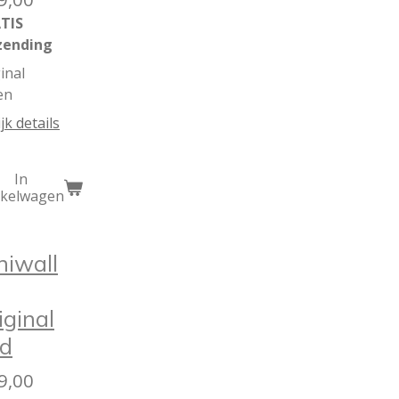
TIS
zending
inal
en
jk details
In
nkelwagen
niwall
iginal
d
9,00