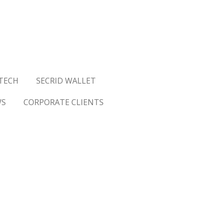
TECH
SECRID WALLET
WS
CORPORATE CLIENTS