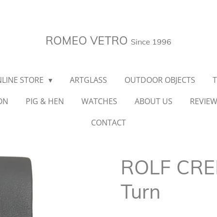
ROMEO VETRO
Since 1996
LINE STORE
ARTGLASS
OUTDOOR OBJECTS
ON
PIG & HEN
WATCHES
ABOUT US
REVIE
CONTACT
ROLF CRE
Turn