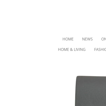
Ga
direct
naar
de
hoofdinhoud
HOME
NEWS
ON
HOME & LIVING
FASHI