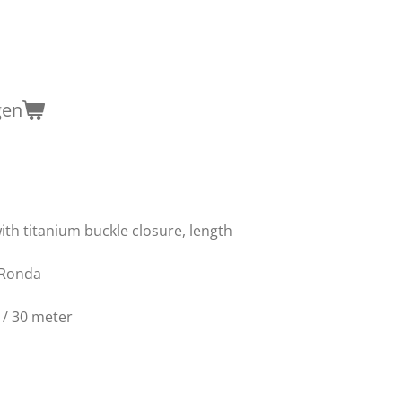
gen
N
with titanium buckle closure, length
z Ronda
 / 30 meter