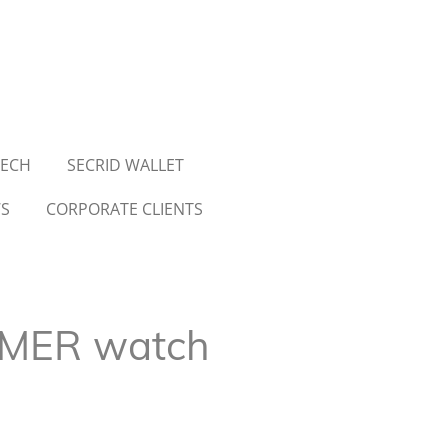
TECH
SECRID WALLET
WS
CORPORATE CLIENTS
MER watch