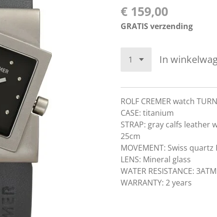
€ 159,00
GRATIS verzending
In winkelwa
ROLF CREMER watch TUR
CASE: titanium
STRAP: gray calfs leather 
25cm
MOVEMENT: Swiss quart
LENS: Mineral glass
WATER RESISTANCE: 3ATM
WARRANTY: 2 years