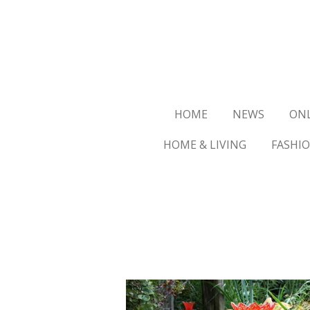
Ga
direct
naar
de
hoofdinhoud
HOME
NEWS
ON
HOME & LIVING
FASHI