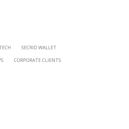
TECH
SECRID WALLET
WS
CORPORATE CLIENTS