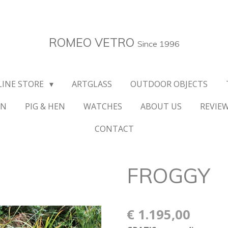
ROMEO VETRO
Since 1996
LINE STORE
ARTGLASS
OUTDOOR OBJECTS
ON
PIG & HEN
WATCHES
ABOUT US
REVIE
CONTACT
FROGGY
€ 1.195,00