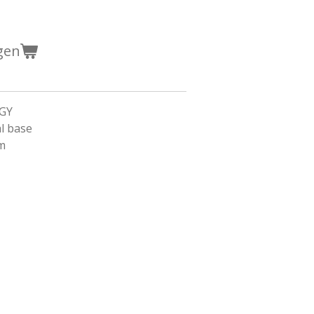
gen
GGY
l base
cm