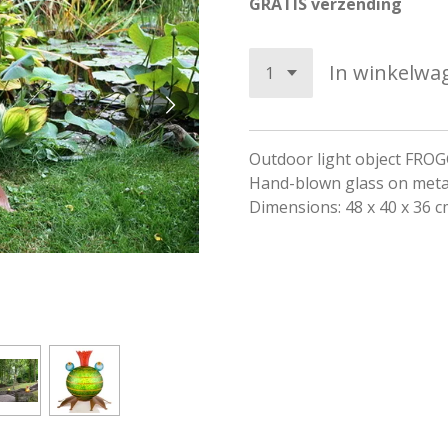
GRATIS verzending
In winkelwa
Outdoor light object FRO
Hand-blown glass on meta
Dimensions: 48 x 40 x 36 