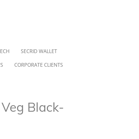
TECH
SECRID WALLET
WS
CORPORATE CLIENTS
 Veg Black-