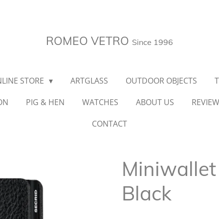
ROMEO VETRO
Since 1996
LINE STORE
ARTGLASS
OUTDOOR OBJECTS
ON
PIG & HEN
WATCHES
ABOUT US
REVIE
CONTACT
Miniwallet
Black