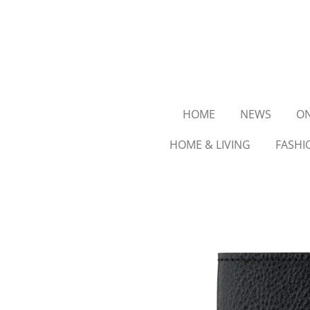
Ga
direct
naar
de
hoofdinhoud
HOME
NEWS
ON
HOME & LIVING
FASHI