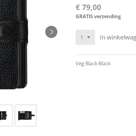
€ 79,00
GRATIS verzending
In winkelwa
Veg Black-Black