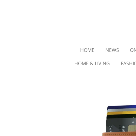
Ga
direct
naar
de
hoofdinhoud
HOME
NEWS
ON
HOME & LIVING
FASHI