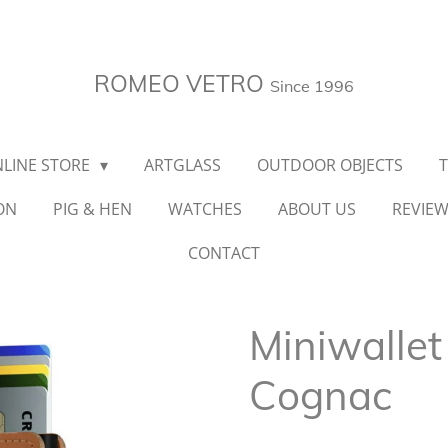
ROMEO VETRO
Since 1996
LINE STORE
ARTGLASS
OUTDOOR OBJECTS
ON
PIG & HEN
WATCHES
ABOUT US
REVIE
CONTACT
Miniwallet
Cognac