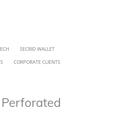
TECH
SECRID WALLET
WS
CORPORATE CLIENTS
 Perforated