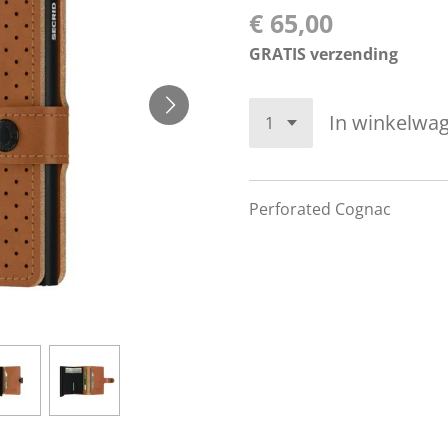
€ 65,00
GRATIS verzending
In winkelwa
Perforated Cognac