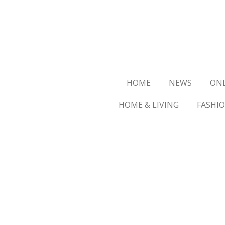
Ga
direct
naar
de
hoofdinhoud
HOME
NEWS
ON
HOME & LIVING
FASHI