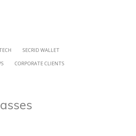
TECH
SECRID WALLET
WS
CORPORATE CLIENTS
lasses