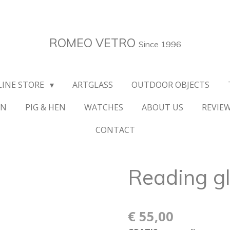
ROMEO VETRO
Since 1996
LINE STORE
ARTGLASS
OUTDOOR OBJECTS
ON
PIG & HEN
WATCHES
ABOUT US
REVIE
CONTACT
Reading g
€ 55,00