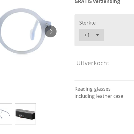
GRATIS verzending
Sterkte
Uitverkocht
Reading glasses
including leather case