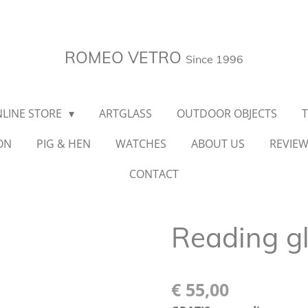
ROMEO VETRO
Since 1996
LINE STORE
ARTGLASS
OUTDOOR OBJECTS
ON
PIG & HEN
WATCHES
ABOUT US
REVIE
CONTACT
Reading g
€ 55,00