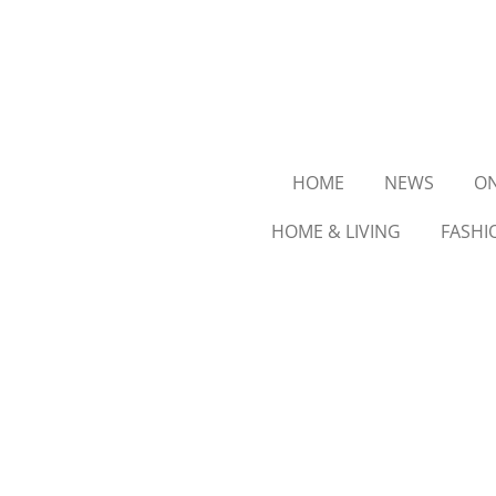
Ga
direct
naar
de
hoofdinhoud
HOME
NEWS
ON
HOME & LIVING
FASHI