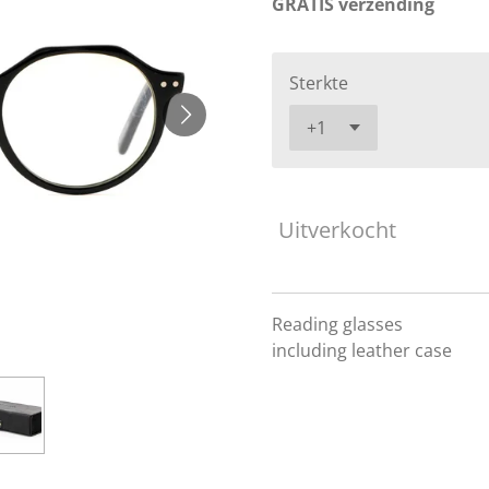
GRATIS verzending
Sterkte
Uitverkocht
Reading glasses
including leather case