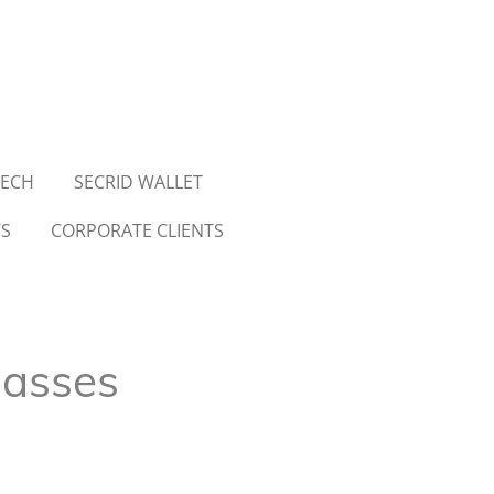
TECH
SECRID WALLET
WS
CORPORATE CLIENTS
lasses