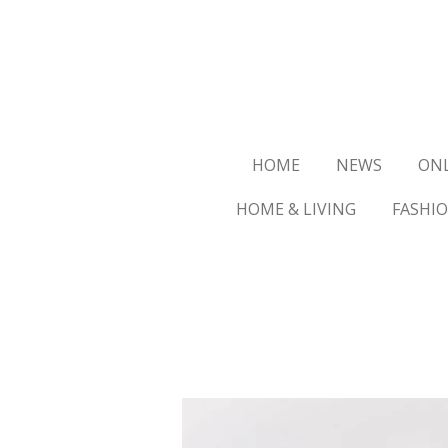
Ga
direct
naar
de
hoofdinhoud
HOME
NEWS
ON
HOME & LIVING
FASHI