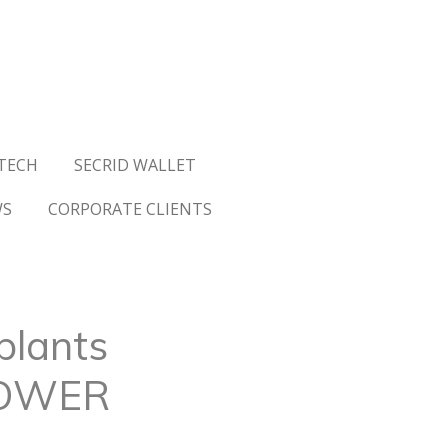
TECH
SECRID WALLET
WS
CORPORATE CLIENTS
plants
TOWER