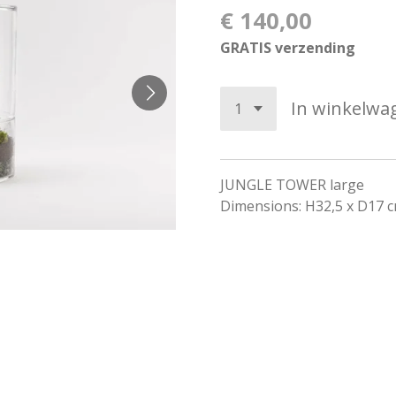
€ 140,00
GRATIS verzending
In winkelwa
JUNGLE TOWER large
Dimensions: H32,5 x D17 