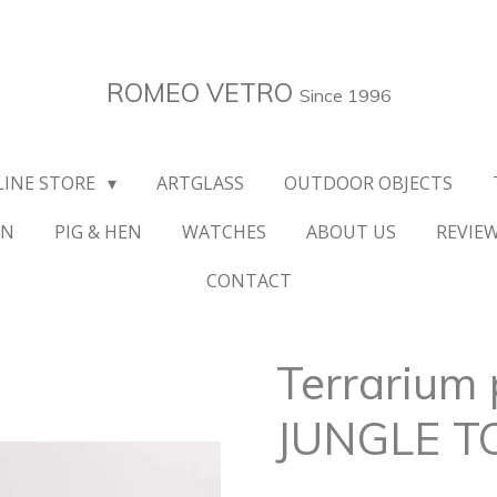
ROMEO VETRO
Since 1996
LINE STORE
ARTGLASS
OUTDOOR OBJECTS
ON
PIG & HEN
WATCHES
ABOUT US
REVIE
CONTACT
Terrarium 
JUNGLE 