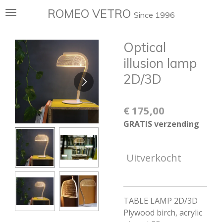
Ga
ROMEO VETRO
Since 1996
direct
naar
Optical
de
hoofdinhoud
illusion lamp
2D/3D
€ 175,00
GRATIS verzending
Uitverkocht
TABLE LAMP 2D/3D
Plywood birch, acrylic