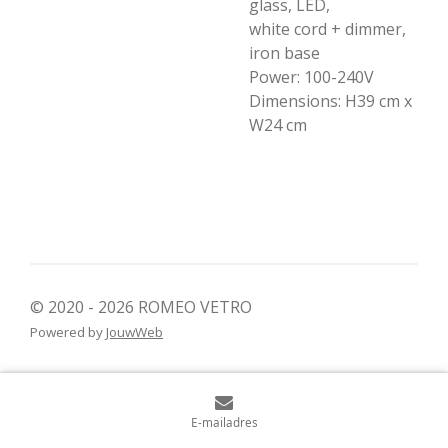
glass, LED,
white cord + dimmer,
iron base
Power: 100-240V
Dimensions: H39 cm x
W24 cm
© 2020 - 2026 ROMEO VETRO
Powered by
JouwWeb
E-mailadres